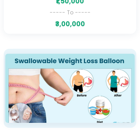
₹1,50,000
----- To -----
₹3,00,000