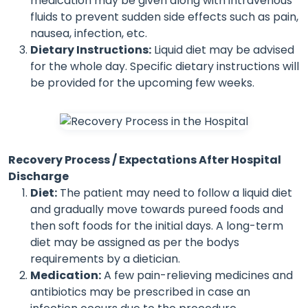
medication may be given along with intravenous
fluids to prevent sudden side effects such as pain,
nausea, infection, etc.
Dietary Instructions:
Liquid diet may be advised
for the whole day. Specific dietary instructions will
be provided for the upcoming few weeks.
Recovery Process / Expectations After Hospital
Discharge
Diet:
The patient may need to follow a liquid diet
and gradually move towards pureed foods and
then soft foods for the initial days. A long-term
diet may be assigned as per the bodys
requirements by a dietician.
Medication:
A few pain-relieving medicines and
antibiotics may be prescribed in case an