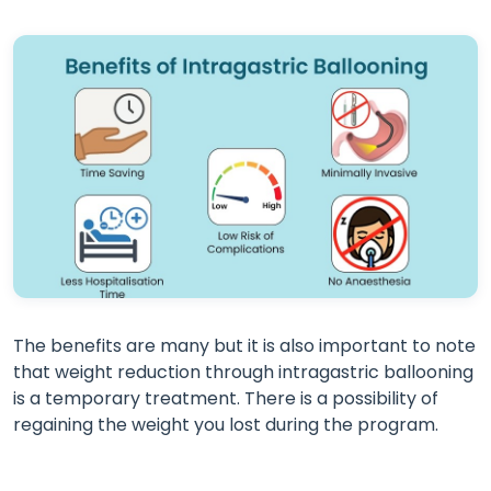
The benefits are many but it is also important to note
that weight reduction through intragastric ballooning
is a temporary treatment. There is a possibility of
regaining the weight you lost during the program.