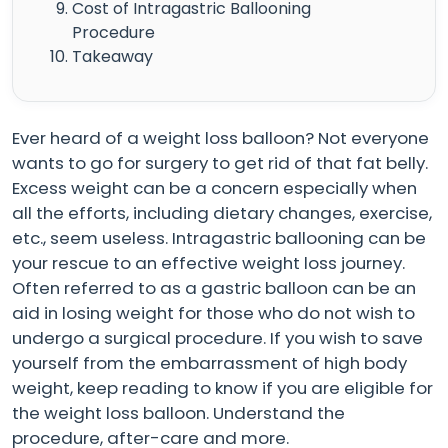
Cost of Intragastric Ballooning
Procedure
Takeaway
Ever heard of a weight loss balloon? Not everyone
wants to go for surgery to get rid of that fat belly.
Excess weight can be a concern especially when
all the efforts, including dietary changes, exercise,
etc., seem useless. Intragastric ballooning can be
your rescue to an effective weight loss journey.
Often referred to as a gastric balloon can be an
aid in losing weight for those who do not wish to
undergo a surgical procedure. If you wish to save
yourself from the embarrassment of high body
weight, keep reading to know if you are eligible for
the weight loss balloon. Understand the
procedure, after-care and more.