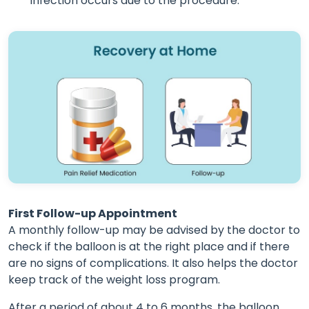
infection occurs due to the procedure.
First Follow-up Appointment
A monthly follow-up may be advised by the doctor to
check if the balloon is at the right place and if there
are no signs of complications. It also helps the doctor
keep track of the weight loss program.
After a period of about 4 to 6 months, the balloon