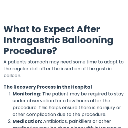
What to Expect After
Intragastric Ballooning
Procedure?
A patients stomach may need some time to adapt to
the regular diet after the insertion of the gastric
balloon.
The Recovery Process in the Hospital
Monitoring:
The patient may be required to stay
under observation for a few hours after the
procedure. This helps ensure there is no injury or
other complication due to the procedure.
Medication:
Antibiotics, painkillers or other