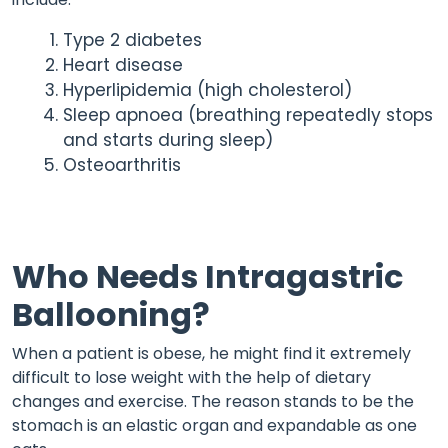
Type 2 diabetes
Heart disease
Hyperlipidemia (high cholesterol)
Sleep apnoea (breathing repeatedly stops
and starts during sleep)
Osteoarthritis
Who Needs Intragastric
Ballooning?
When a patient is obese, he might find it extremely
difficult to lose weight with the help of dietary
changes and exercise. The reason stands to be the
stomach is an elastic organ and expandable as one