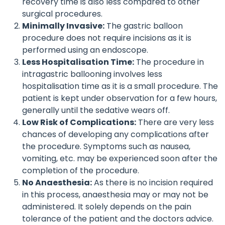
recovery time is also less compared to other
surgical procedures.
Minimally Invasive:
The gastric balloon
procedure does not require incisions as it is
performed using an endoscope.
Less Hospitalisation Time:
The procedure in
intragastric ballooning involves less
hospitalisation time as it is a small procedure. The
patient is kept under observation for a few hours,
generally until the sedative wears off.
Low Risk of Complications:
There are very less
chances of developing any complications after
the procedure. Symptoms such as nausea,
vomiting, etc. may be experienced soon after the
completion of the procedure.
No Anaesthesia:
As there is no incision required
in this process, anaesthesia may or may not be
administered. It solely depends on the pain
tolerance of the patient and the doctors advice.