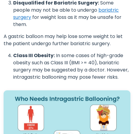
Disqualified for Bariatric Surgery:
Some
people may not be able to undergo
bariatric
surgery
for weight loss as it may be unsafe for
them.
A gastric balloon may help lose some weight to let
the patient undergo further bariatric surgery.
Class III Obesity:
In some cases of high-grade
obesity such as Class III (BMI >= 40), bariatric
surgery may be suggested by a doctor. However,
intragastric ballooning may pose fewer risks.