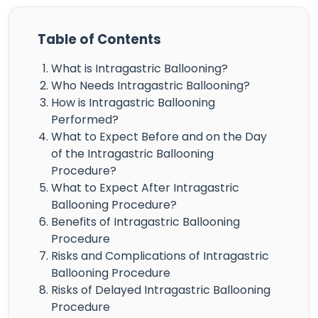
Table of Contents
What is Intragastric Ballooning?
Who Needs Intragastric Ballooning?
How is Intragastric Ballooning
Performed?
What to Expect Before and on the Day
of the Intragastric Ballooning
Procedure?
What to Expect After Intragastric
Ballooning Procedure?
Benefits of Intragastric Ballooning
Procedure
Risks and Complications of Intragastric
Ballooning Procedure
Risks of Delayed Intragastric Ballooning
Procedure