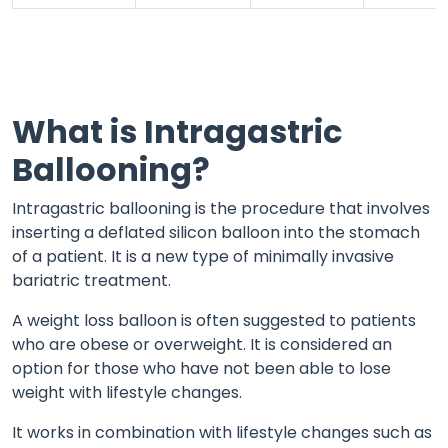
What is Intragastric
Ballooning?
Intragastric ballooning is the procedure that involves
inserting a deflated silicon balloon into the stomach
of a patient. It is a new type of minimally invasive
bariatric treatment.
A weight loss balloon is often suggested to patients
who are obese or overweight. It is considered an
option for those who have not been able to lose
weight with lifestyle changes.
It works in combination with lifestyle changes such as