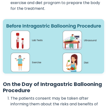
exercise and diet program to prepare the body
for the treatment.
On the Day of Intragastric Ballooning
Procedure
The patients consent may be taken after
informing them about the risks and benefits of