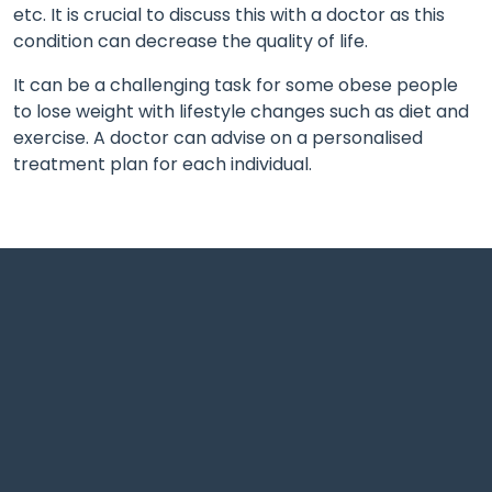
etc. It is crucial to discuss this with a doctor as this
condition can decrease the quality of life.
It can be a challenging task for some obese people
to lose weight with lifestyle changes such as diet and
exercise. A doctor can advise on a personalised
treatment plan for each individual.
Shrivardhan complex Adjacent to big bazaar, Wardha
Rd, Nagpur.
support@theayushmanhospital.com