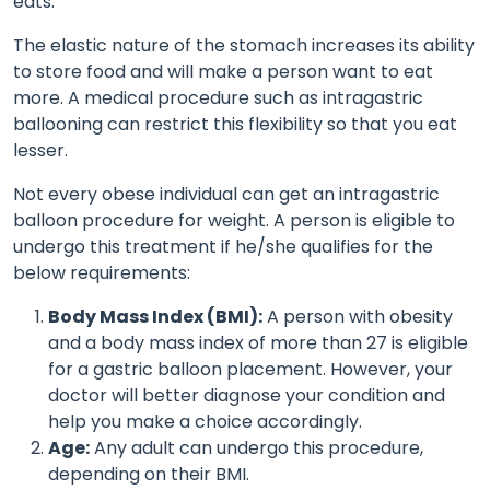
eats.
The elastic nature of the stomach increases its ability
to store food and will make a person want to eat
more. A medical procedure such as intragastric
ballooning can restrict this flexibility so that you eat
lesser.
Not every obese individual can get an intragastric
balloon procedure for weight. A person is eligible to
undergo this treatment if he/she qualifies for the
below requirements:
Body Mass Index (BMI):
A person with obesity
and a body mass index of more than 27 is eligible
for a gastric balloon placement. However, your
doctor will better diagnose your condition and
help you make a choice accordingly.
Age:
Any adult can undergo this procedure,
depending on their BMI.