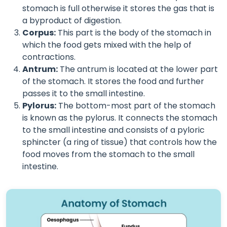
stomach is full otherwise it stores the gas that is
a byproduct of digestion.
Corpus:
This part is the body of the stomach in
which the food gets mixed with the help of
contractions.
Antrum:
The antrum is located at the lower part
of the stomach. It stores the food and further
passes it to the small intestine.
Pylorus:
The bottom-most part of the stomach
is known as the pylorus. It connects the stomach
to the small intestine and consists of a pyloric
sphincter (a ring of tissue) that controls how the
food moves from the stomach to the small
intestine.