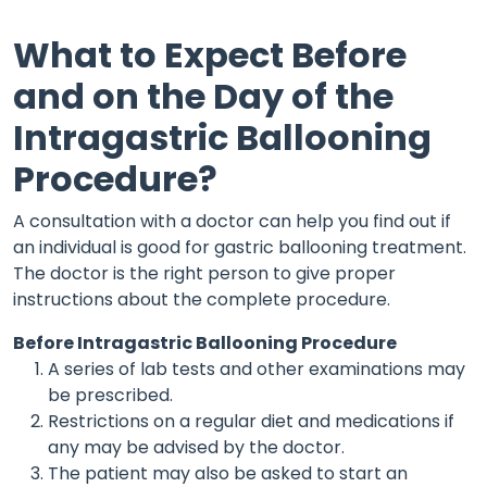
What to Expect Before
and on the Day of the
Intragastric Ballooning
Procedure?
A consultation with a doctor can help you find out if
an individual is good for gastric ballooning treatment.
The doctor is the right person to give proper
instructions about the complete procedure.
Before Intragastric Ballooning Procedure
A series of lab tests and other examinations may
be prescribed.
Restrictions on a regular diet and medications if
any may be advised by the doctor.
The patient may also be asked to start an