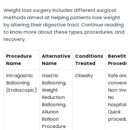
Weight loss surgery includes different surgical
methods aimed at helping patients lose weight
by altering their digestive tract. Continue reading
to know more about these types, procedures, and
recovery.
Procedure
Alternative
Conditions
Benefits 
Name
Name
Treated
Procedu
Intragastric
Gastric
Obesity
Safe and
Ballooning
Ballooning,
convenien
(Endoscopic)
Weight
Non-invas
Reduction
No
Ballooning,
hospitalis
Allurion
Quick
Balloon
procedur
Procedure