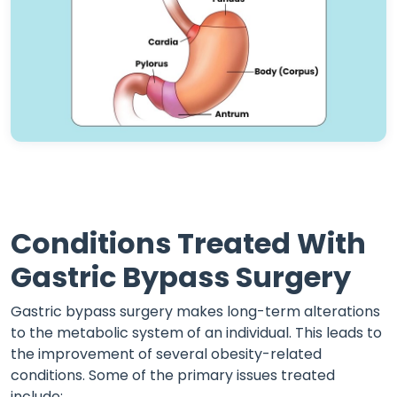
Conditions Treated With
Gastric Bypass Surgery
Gastric bypass surgery makes long-term alterations
to the metabolic system of an individual. This leads to
the improvement of several obesity-related
conditions. Some of the primary issues treated
include: