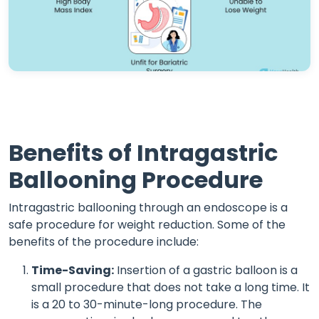
Benefits of Intragastric
Ballooning Procedure
Intragastric ballooning through an endoscope is a
safe procedure for weight reduction. Some of the
benefits of the procedure include:
Time-Saving:
Insertion of a gastric balloon is a
small procedure that does not take a long time. It
is a 20 to 30-minute-long procedure. The