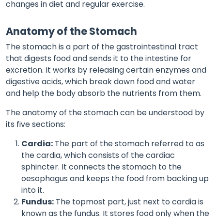
changes in diet and regular exercise.
Anatomy of the Stomach
The stomach is a part of the gastrointestinal tract
that digests food and sends it to the intestine for
excretion. It works by releasing certain enzymes and
digestive acids, which break down food and water
and help the body absorb the nutrients from them.
The anatomy of the stomach can be understood by
its five sections:
Cardia:
The part of the stomach referred to as
the cardia, which consists of the cardiac
sphincter. It connects the stomach to the
oesophagus and keeps the food from backing up
into it.
Fundus:
The topmost part, just next to cardia is
known as the fundus. It stores food only when the