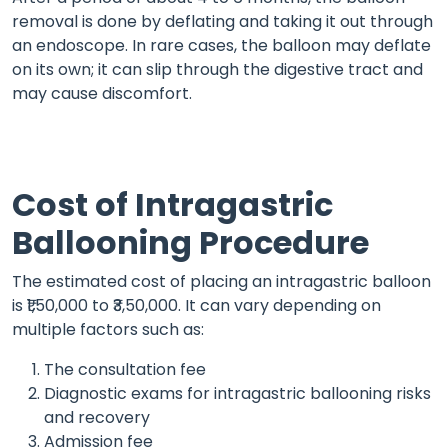
removal is done by deflating and taking it out through
an endoscope. In rare cases, the balloon may deflate
on its own; it can slip through the digestive tract and
may cause discomfort.
Cost of Intragastric
Ballooning Procedure
The estimated cost of placing an intragastric balloon
is ₹1,50,000 to ₹3,50,000. It can vary depending on
multiple factors such as:
The consultation fee
Diagnostic exams for intragastric ballooning risks
and recovery
Admission fee