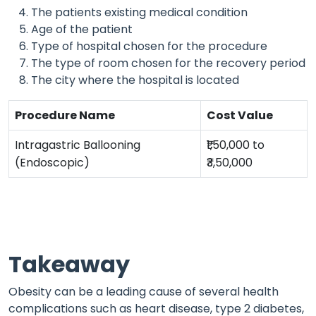
The patients existing medical condition
Age of the patient
Type of hospital chosen for the procedure
The type of room chosen for the recovery period
The city where the hospital is located
Procedure Name
Cost Value
Intragastric Ballooning
₹1,50,000 to
(Endoscopic)
₹3,50,000
Takeaway
Obesity can be a leading cause of several health
complications such as heart disease, type 2 diabetes,