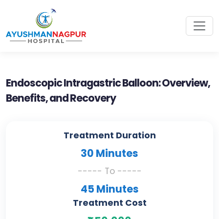
Endoscopic Intragastric Balloon: Overview,
Benefits, and Recovery
Treatment Duration
30 Minutes
----- To -----
45 Minutes
Treatment Cost