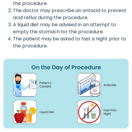
the procedure.
The doctor may prescribe an antacid to prevent
acid reflux during the procedure.
A liquid diet may be advised in an attempt to
empty the stomach for the procedure.
The patient may be asked to fast a night prior to
the procedure.