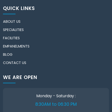
QUICK LINKS
ABOUT US
SPECIALITIES
FACILITIES
EMPANELMENTS
BLOG
CONTACT US
WE ARE OPEN
Monday - Saturday :
8:30AM to 06:30 PM