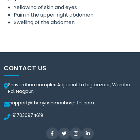
Yellowing of skin and eyes
Pain in the upper right abdomen
Swelling of the abdomen
CONTACT US
Shrivardhan complex Adjacent to big bazaar, Wardha
Rd, Nagpur.
support@theayushmanhospital.com
+917030974619