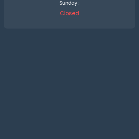
Sunday :
Closed