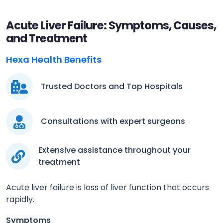
Acute Liver Failure: Symptoms, Causes,
and Treatment
Hexa Health Benefits
Trusted Doctors and Top Hospitals
Consultations with expert surgeons
Extensive assistance throughout your
treatment
Acute liver failure is loss of liver function that occurs
rapidly.
Symptoms