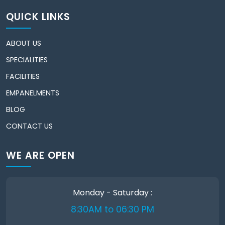
QUICK LINKS
ABOUT US
SPECIALITIES
FACILITIES
EMPANELMENTS
BLOG
CONTACT US
WE ARE OPEN
Monday - Saturday :
8:30AM to 06:30 PM