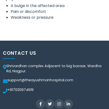
A bulge in the affected area
Pain or discomfort
Weakness or pressure
CONTACT US
Shrivardhan complex Adjacent to big bazaar, Wardha
Rd, Nagpur.
support@theayushmanhospital.com
+917030974619