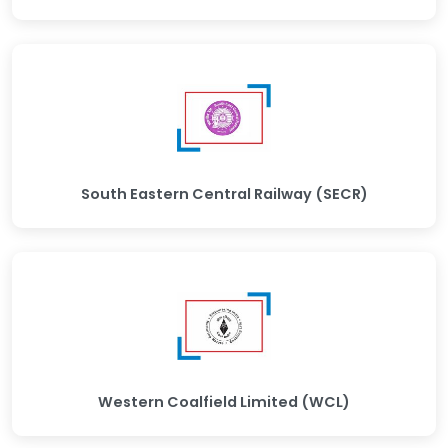
South Eastern Central Railway (SECR)
Western Coalfield Limited (WCL)