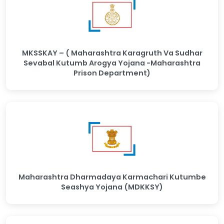
MKSSKAY – ( Maharashtra Karagruth Va Sudhar
Sevabal Kutumb Arogya Yojana -Maharashtra
Prison Department)
Maharashtra Dharmadaya Karmachari Kutumbe
Seashya Yojana (MDKKSY)