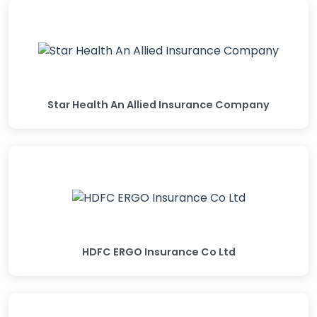
Star Health An Allied Insurance Company
HDFC ERGO Insurance Co Ltd