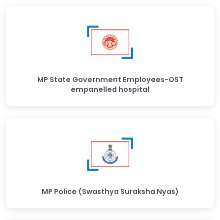
MP State Government Employees-OST
empanelled hospital
MP Police (Swasthya Suraksha Nyas)