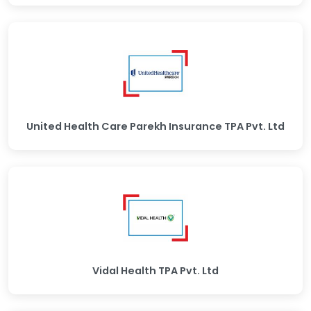
United Health Care Parekh Insurance TPA Pvt. Ltd
Vidal Health TPA Pvt. Ltd