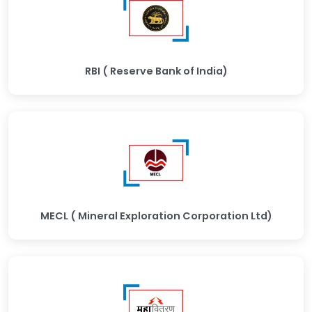
RBI ( Reserve Bank of India)
MECL ( Mineral Exploration Corporation Ltd)