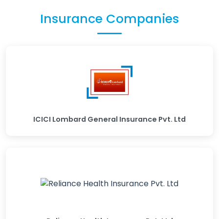
Insurance Companies
ICICI Lombard General Insurance Pvt. Ltd