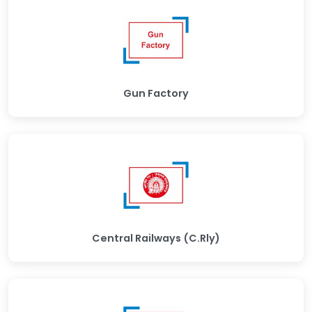
Gun Factory
Central Railways (C.Rly)