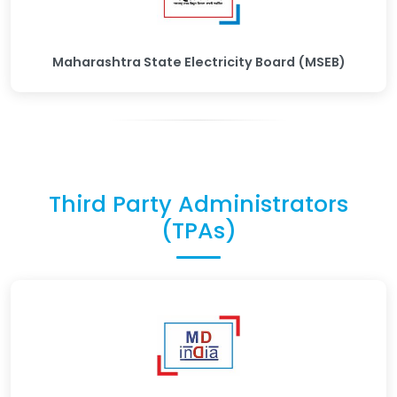
Maharashtra State Electricity Board (MSEB)
Third Party Administrators
(TPAs)