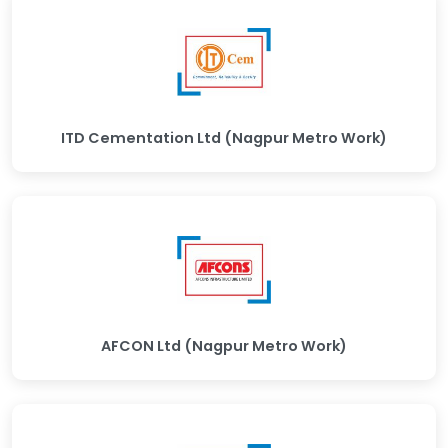
ITD Cementation Ltd (Nagpur Metro Work)
AFCON Ltd (Nagpur Metro Work)