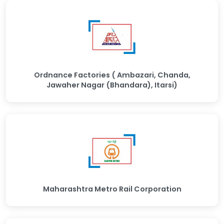
Ordnance Factories ( Ambazari, Chanda,
Jawaher Nagar (Bhandara), Itarsi)
Maharashtra Metro Rail Corporation