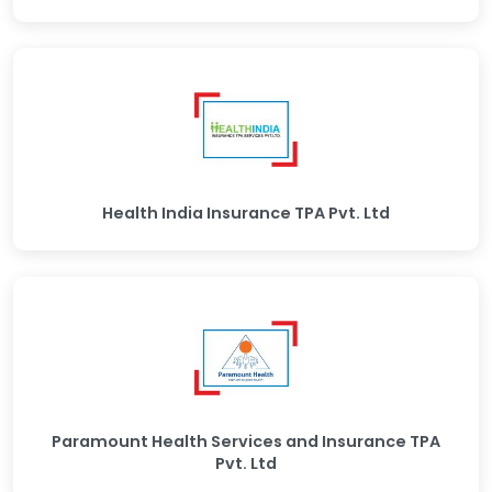
Health India Insurance TPA Pvt. Ltd
Paramount Health Services and Insurance TPA
Pvt. Ltd