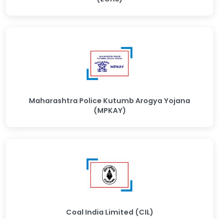
Maharashtra Police Kutumb Arogya Yojana
(MPKAY)
Coal India Limited (CIL)