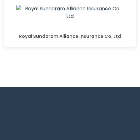
Royal Sundaram Alliance Insurance Co. Ltd
Shrivardhan complex Adjacent to big bazaar, Wardha
Rd, Nagpur.