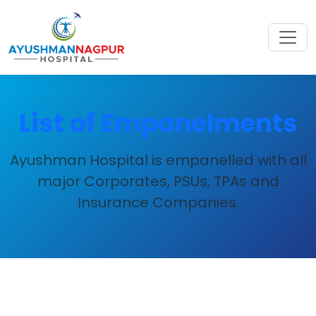
List of Empanelments
Ayushman Hospital is empanelled with all
major Corporates, PSUs, TPAs and
Insurance Companies.