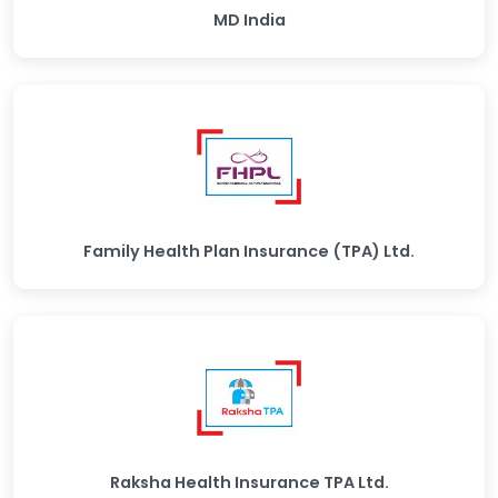
MD India
Family Health Plan Insurance (TPA) Ltd.
Raksha Health Insurance TPA Ltd.