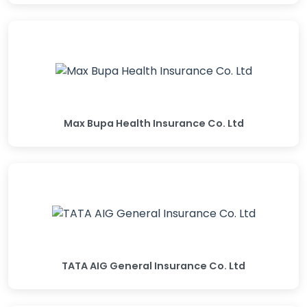
Max Bupa Health Insurance Co. Ltd
TATA AIG General Insurance Co. Ltd