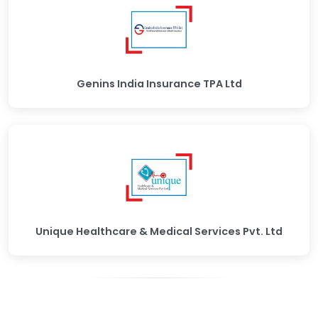
Genins India Insurance TPA Ltd
Unique Healthcare & Medical Services Pvt. Ltd