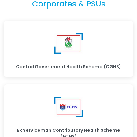
Corporates & PSUs
Central Government Health Scheme (CGHS)
Ex Serviceman Contributory Health Scheme
(ECHS)