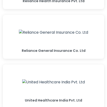
Reliance Health Insurance Pvt. Ltd
Reliance General Insurance Co. Ltd
United Healthcare India Pvt. Ltd