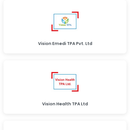
Vision Emedi TPA Pvt. Ltd
Vision Health TPA Ltd