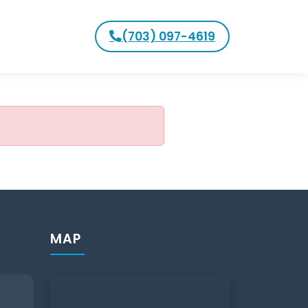
(703) 097-4619
MAP