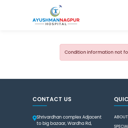
Condition information not f
CONTACT US
QUIC
Shrivardhan complex Adjacent
ABOUT
to big bazaar, Wardha Rd,
SPECIAL