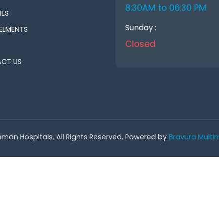
8:30AM to 06:30 PM
IES
Sunday :
ELMENTS
Closed
CT US
man Hospitals. All Rights Reserved. Powered by
Bravura Multim