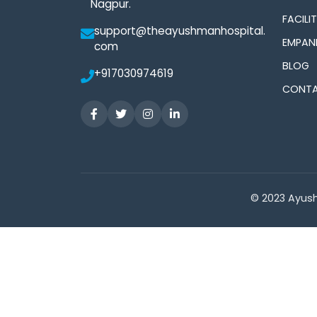
Nagpur.
FACILIT
support@theayushmanhospital.
EMPAN
com
BLOG
+917030974619
CONTA
© 2023 Ayush