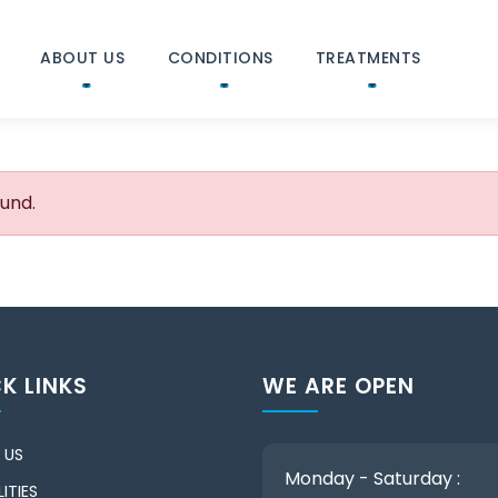
ABOUT US
CONDITIONS
TREATMENTS
ound.
K LINKS
WE ARE OPEN
 US
Monday - Saturday :
ITIES