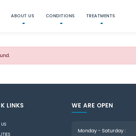
ABOUT US
CONDITIONS
TREATMENTS
ound.
K LINKS
WE ARE OPEN
 US
Monday - Saturday :
ITIES