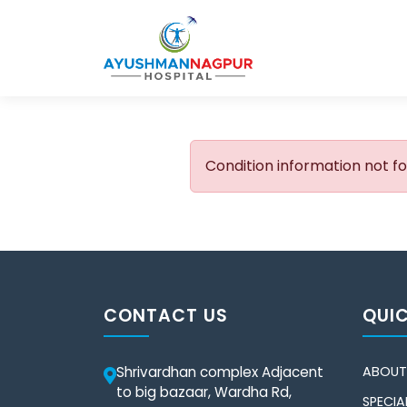
Condition information not f
CONTACT US
QUIC
Shrivardhan complex Adjacent
ABOUT
to big bazaar, Wardha Rd,
SPECIAL