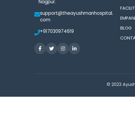
Nagpur.
FACILIT
support@theayushmanhospital.
EMPAN
com
BLOG
+917030974619
CONTA
© 2023 Ayush