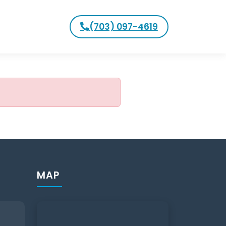
(703) 097-4619
MAP