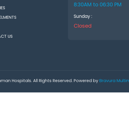
8:30AM to 06:30 PM
IES
Sunday :
ELMENTS
Closed
CT US
man Hospitals. All Rights Reserved. Powered by
Bravura Multim