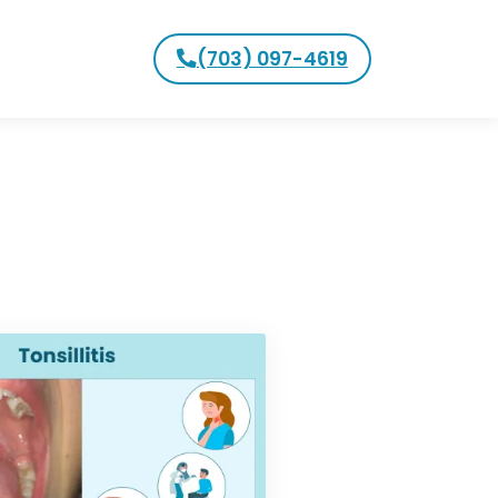
(703) 097-4619