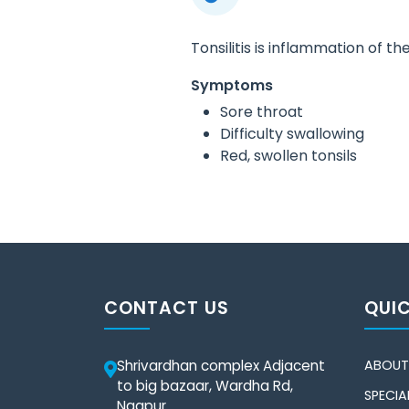
Tonsilitis is inflammation of the
Symptoms
Sore throat
Difficulty swallowing
Red, swollen tonsils
CONTACT US
QUIC
Shrivardhan complex Adjacent
ABOUT
to big bazaar, Wardha Rd,
SPECIAL
Nagpur.