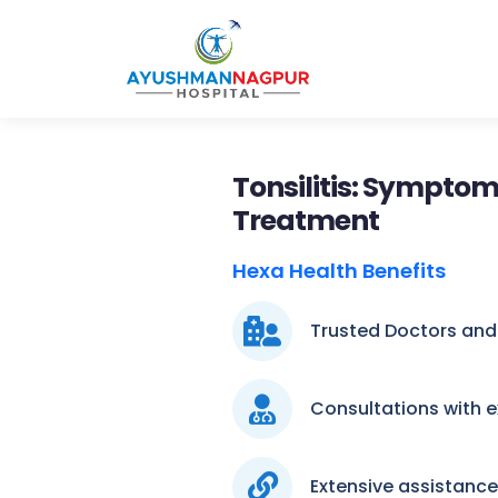
Tonsilitis: Symptom
Treatment
Hexa Health Benefits
Trusted Doctors and
Consultations with 
Extensive assistanc