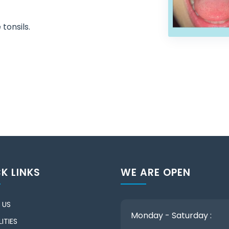
 tonsils.
K LINKS
WE ARE OPEN
 US
Monday - Saturday :
ITIES