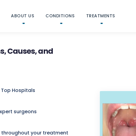
ABOUT US
CONDITIONS
TREATMENTS
s, Causes, and
 Top Hospitals
expert surgeons
e throughout your treatment