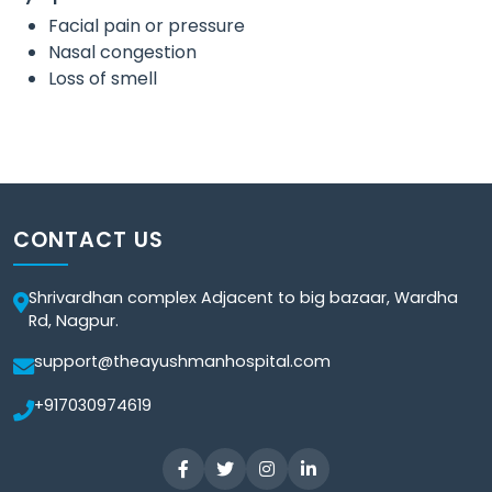
Facial pain or pressure
Nasal congestion
Loss of smell
CONTACT US
Shrivardhan complex Adjacent to big bazaar, Wardha
Rd, Nagpur.
support@theayushmanhospital.com
+917030974619