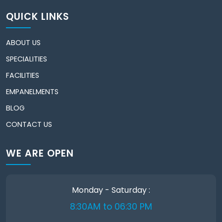
QUICK LINKS
ABOUT US
SPECIALITIES
FACILITIES
EMPANELMENTS
BLOG
CONTACT US
WE ARE OPEN
Monday - Saturday :
8:30AM to 06:30 PM