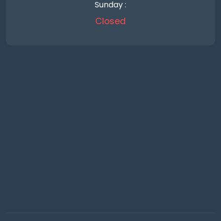
Sunday :
Closed