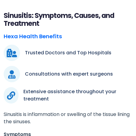
Sinusitis: Symptoms, Causes, and
Treatment
Hexa Health Benefits
Trusted Doctors and Top Hospitals
Consultations with expert surgeons
Extensive assistance throughout your
treatment
Sinusitis is inflammation or swelling of the tissue lining
the sinuses.
Symptoms