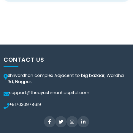
CONTACT US
Shrivardhan complex Adjacent to big bazaar, Wardha
Rd, Nagpur.
support@theayushmanhospital.com
+917030974619