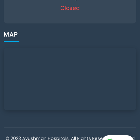
Closed
MAP
© 2023 Ayushman Hospitals. All Rights Reserved. Powered