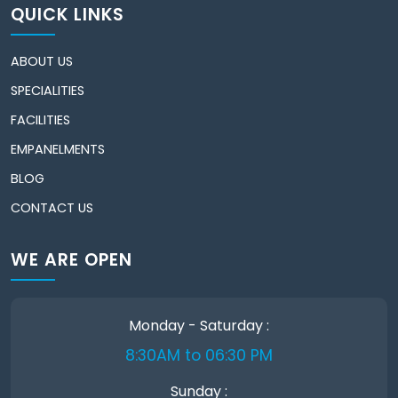
QUICK LINKS
ABOUT US
SPECIALITIES
FACILITIES
EMPANELMENTS
BLOG
CONTACT US
WE ARE OPEN
Monday - Saturday :
8:30AM to 06:30 PM
Sunday :