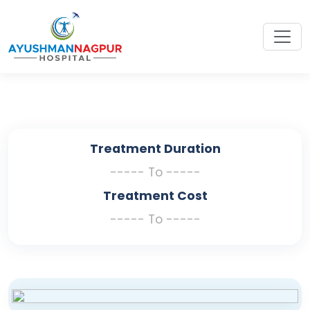
Treatment Duration
----- To -----
Treatment Cost
----- To -----