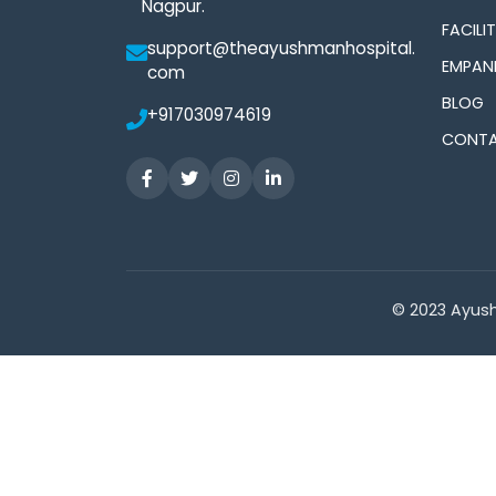
Nagpur.
FACILIT
support@theayushmanhospital.
EMPAN
com
BLOG
+917030974619
CONTA
© 2023 Ayush