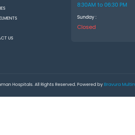
8:30AM to 06:30 PM
IES
Sunday :
ELMENTS
Closed
CT US
man Hospitals. All Rights Reserved. Powered by
Bravura Multim