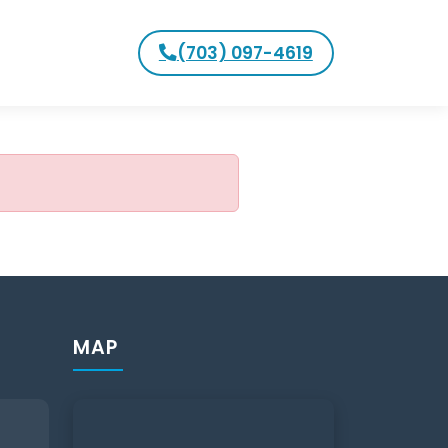
(703) 097-4619
MAP