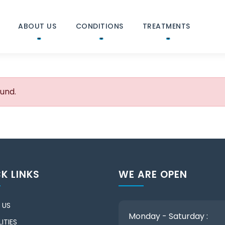
ABOUT US
CONDITIONS
TREATMENTS
ound.
K LINKS
WE ARE OPEN
 US
Monday - Saturday :
ITIES