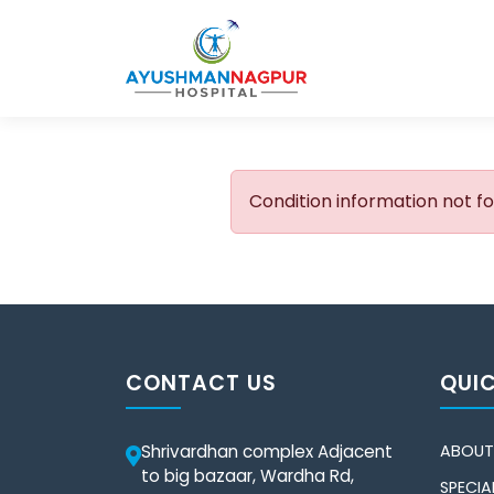
Condition information not f
CONTACT US
QUIC
Shrivardhan complex Adjacent
ABOUT
to big bazaar, Wardha Rd,
SPECIAL