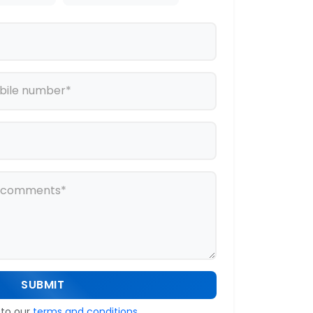
SUBMIT
 to our
terms and conditions