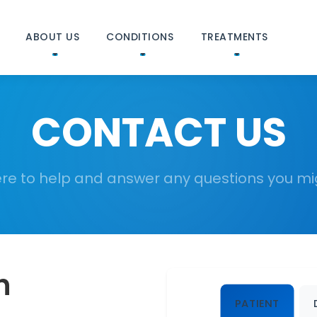
ABOUT US
CONDITIONS
TREATMENTS
CONTACT US
re to help and answer any questions you m
h
PATIENT