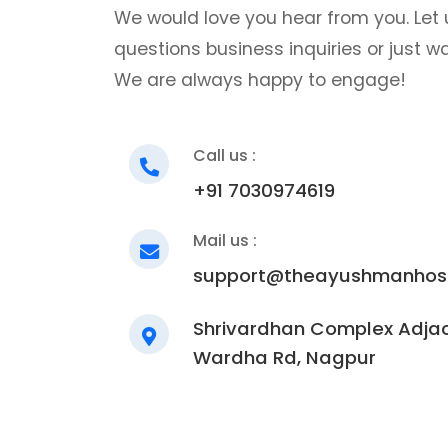
We would love you hear from you. Let 
questions business inquiries or just w
We are always happy to engage!
Call us :
+91 7030974619
Mail us :
support@theayushmanhosp
Shrivardhan Complex Adjac
Wardha Rd, Nagpur