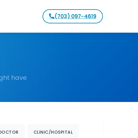
(703) 097-4619
ight have
DOCTOR
CLINIC/HOSPITAL