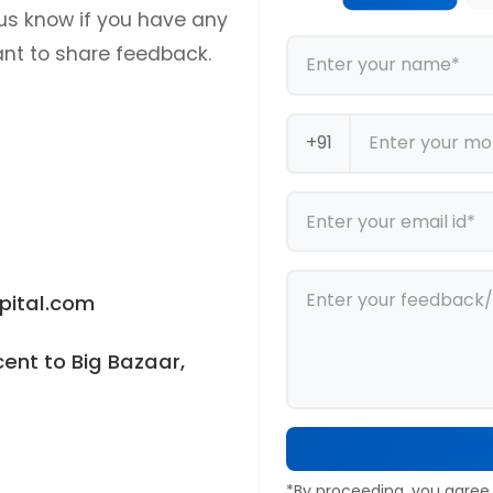
us know if you have any
ant to share feedback.
+91
ital.com
ent to Big Bazaar,
*By proceeding, you agree