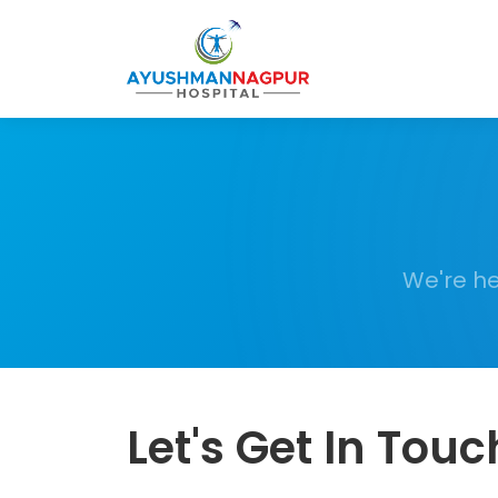
We're he
Let's Get In Touc