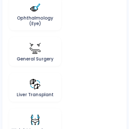
Ophthalmology
(Eye)
General Surgery
Liver Transplant