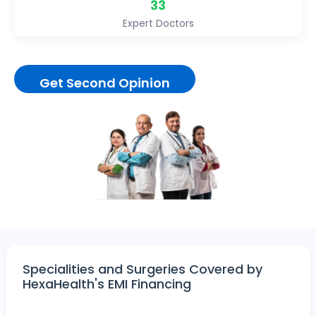
33
Expert Doctors
Get Second Opinion
Specialities and Surgeries Covered by
HexaHealth's EMI Financing