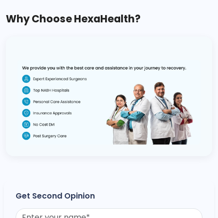
Why Choose HexaHealth?
Get Second Opinion