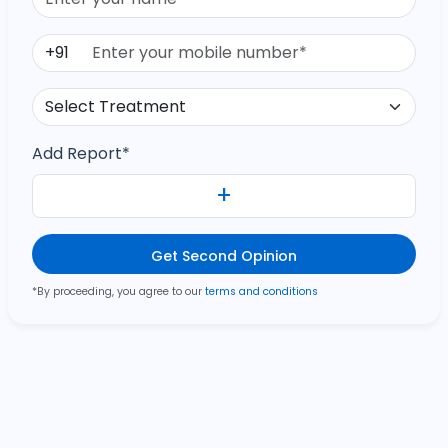
+91
Add Report*
+
Get Second Opinion
*By proceeding, you agree to our
terms and conditions