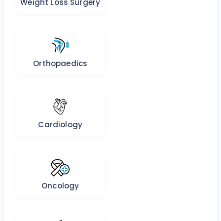
Weight Loss Surgery
Orthopaedics
Cardiology
Oncology