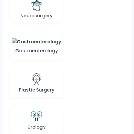
Neurosurgery
Gastroenterology
Plastic Surgery
Urology