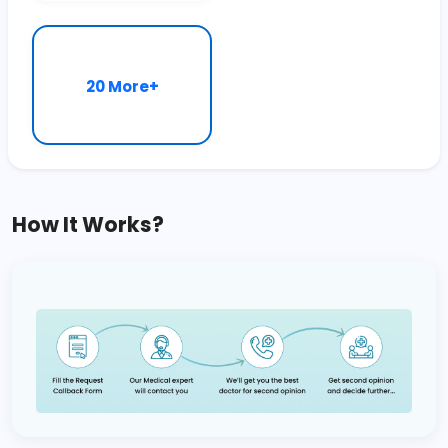
20 More+
How It Works?