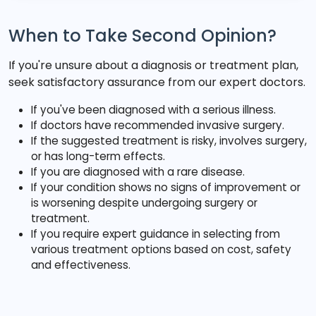
When to Take Second Opinion?
If you're unsure about a diagnosis or treatment plan,
seek satisfactory assurance from our expert doctors.
If you've been diagnosed with a serious illness.
If doctors have recommended invasive surgery.
If the suggested treatment is risky, involves surgery,
or has long-term effects.
If you are diagnosed with a rare disease.
If your condition shows no signs of improvement or
is worsening despite undergoing surgery or
treatment.
If you require expert guidance in selecting from
various treatment options based on cost, safety
and effectiveness.