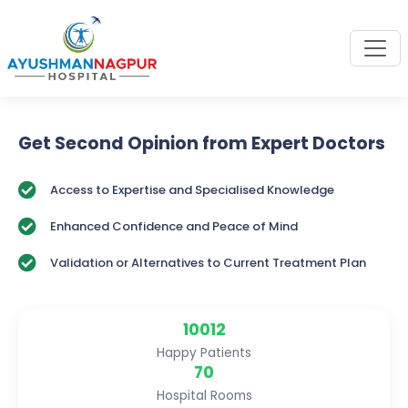
Get Second Opinion from Expert Doctors
Access to Expertise and Specialised Knowledge
Enhanced Confidence and Peace of Mind
Validation or Alternatives to Current Treatment Plan
10012
Happy Patients
70
Hospital Rooms