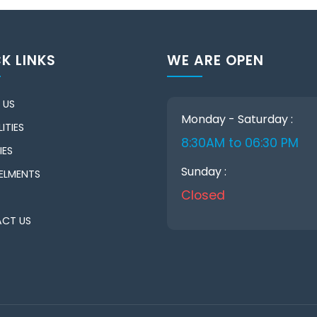
K LINKS
WE ARE OPEN
 US
Monday - Saturday :
ITIES
8:30AM to 06:30 PM
IES
Sunday :
ELMENTS
Closed
CT US