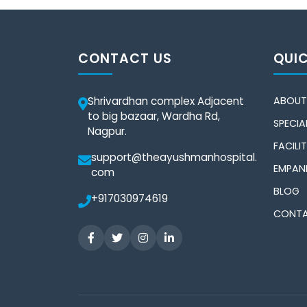
CONTACT US
QUIC
Shrivardhan complex Adjacent
ABOUT
to big bazaar, Wardha Rd,
SPECIAL
Nagpur.
FACILIT
support@theayushmanhospital.
EMPAN
com
BLOG
+917030974619
CONTA