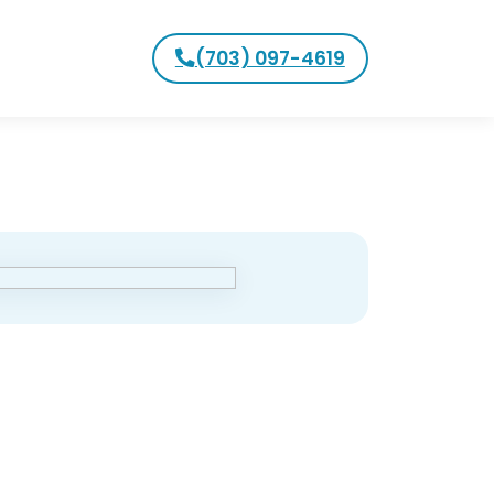
(703) 097-4619