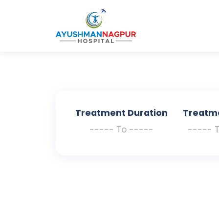
Treatment Duration
Treatm
----- To -----
----- 