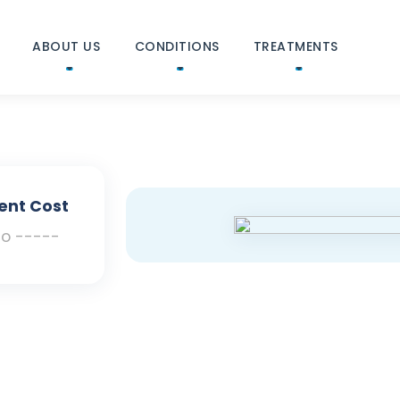
ABOUT US
CONDITIONS
TREATMENTS
ent Cost
To -----