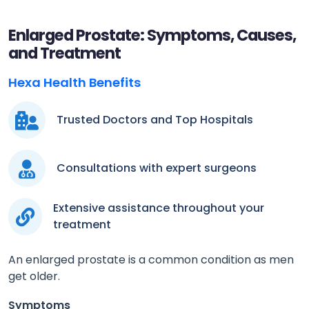
Enlarged Prostate: Symptoms, Causes,
and Treatment
Hexa Health Benefits
Trusted Doctors and Top Hospitals
Consultations with expert surgeons
Extensive assistance throughout your
treatment
An enlarged prostate is a common condition as men
get older.
Symptoms