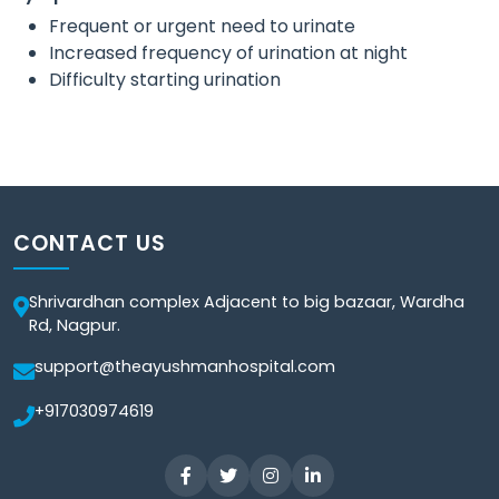
Frequent or urgent need to urinate
Increased frequency of urination at night
Difficulty starting urination
CONTACT US
Shrivardhan complex Adjacent to big bazaar, Wardha
Rd, Nagpur.
support@theayushmanhospital.com
+917030974619