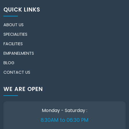
QUICK LINKS
ABOUT US
SPECIALITIES
FACILITIES
EMPANELMENTS
BLOG
CONTACT US
WE ARE OPEN
Monday - Saturday :
8:30AM to 06:30 PM