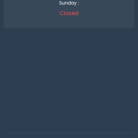
Sunday :
Closed