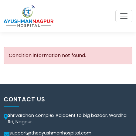
Condition information not found.
CONTACT US
Shrivardhan complex Adjacent to big bazaar, Wardha
Rd, Nagpur.
support@theayushmanhospital.com