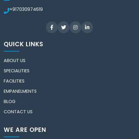
+917030974619
QUICK LINKS
ABOUT US
SPECIALITIES
FACILITIES
EMPANELMENTS
BLOG
CONTACT US
WE ARE OPEN