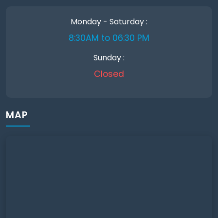
Monday - Saturday :
8:30AM to 06:30 PM
Sunday :
Closed
MAP