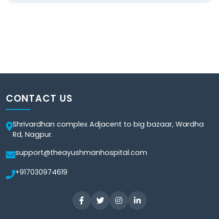
CONTACT US
Shrivardhan complex Adjacent to big bazaar, Wardha
Rd, Nagpur.
support@theayushmanhospital.com
+917030974619