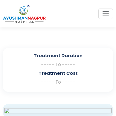
Treatment Duration
----- To -----
Treatment Cost
----- To -----