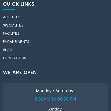
QUICK LINKS
ABOUT US
SPECIALITIES
FACILITIES
EMPANELMENTS
BLOG
CONTACT US
WE ARE OPEN
Monday - Saturday :
8:30AM to 06:30 PM
Sunday :