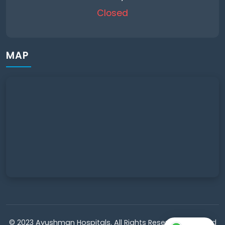
Closed
MAP
© 2023 Ayushman Hospitals. All Rights Reserved. Powered