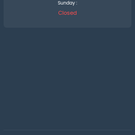
Sunday :
Closed