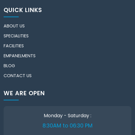
QUICK LINKS
ABOUT US
SPECIALITIES
FACILITIES
EMPANELMENTS
BLOG
CONTACT US
WE ARE OPEN
Monday - Saturday :
8:30AM to 06:30 PM