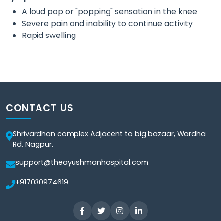
A loud pop or "popping" sensation in the knee
Severe pain and inability to continue activity
Rapid swelling
CONTACT US
Shrivardhan complex Adjacent to big bazaar, Wardha
Rd, Nagpur.
support@theayushmanhospital.com
+917030974619