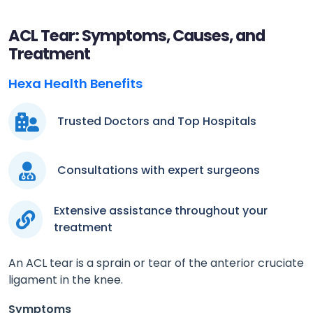
ACL Tear: Symptoms, Causes, and
Treatment
Hexa Health Benefits
Trusted Doctors and Top Hospitals
Consultations with expert surgeons
Extensive assistance throughout your
treatment
An ACL tear is a sprain or tear of the anterior cruciate
ligament in the knee.
Symptoms