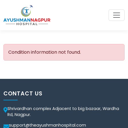
Condition information not found.
CONTACT US
Shrivardhan complex Adjacent to big bazaar, Wardha
Rd, Nagpur.
support@theayushmanhospital.com