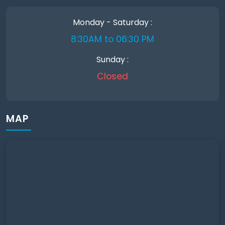
Monday - Saturday :
8:30AM to 06:30 PM
Sunday :
Closed
MAP