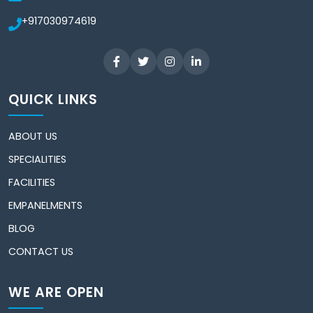
+917030974619
QUICK LINKS
ABOUT US
SPECIALITIES
FACILITIES
EMPANELMENTS
BLOG
CONTACT US
WE ARE OPEN