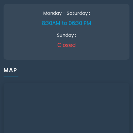
Monday - Saturday :
8:30AM to 06:30 PM
Sunday :
Closed
MAP