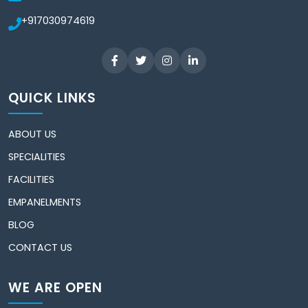
+917030974619
QUICK LINKS
ABOUT US
SPECIALITIES
FACILITIES
EMPANELMENTS
BLOG
CONTACT US
WE ARE OPEN