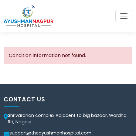
Condition information not found.
CONTACT US
Shrivardhan complex Adjacent to big bazaar, Wardha
Rd, Nagpur.
support@theayushmanhospital.com