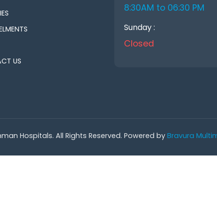
8:30AM to 06:30 PM
IES
Sunday :
ELMENTS
Closed
CT US
man Hospitals. All Rights Reserved. Powered by
Bravura Multim