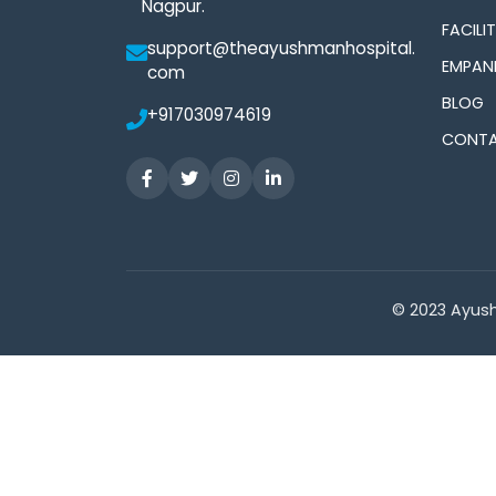
Nagpur.
FACILIT
support@theayushmanhospital.
EMPAN
com
BLOG
+917030974619
CONTA
© 2023 Ayush