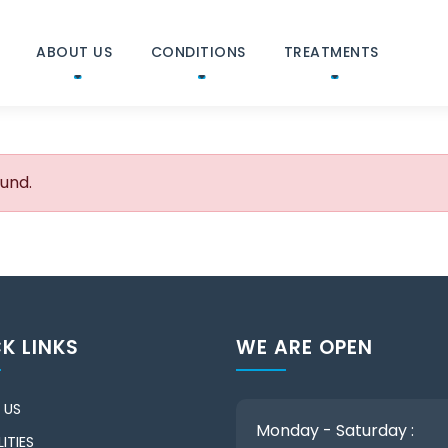
ABOUT US
CONDITIONS
TREATMENTS
ound.
K LINKS
WE ARE OPEN
 US
Monday - Saturday :
ITIES