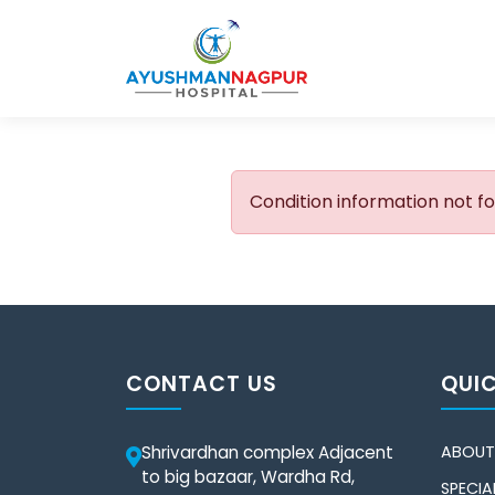
Condition information not f
CONTACT US
QUIC
Shrivardhan complex Adjacent
ABOUT
to big bazaar, Wardha Rd,
SPECIAL