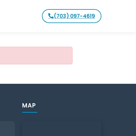
(703) 097-4619
MAP