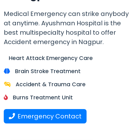
Medical Emergency can strike anybody
at anytime.
Ayushman Hospital is the
best multispecialty hospital
to offer
Accident emergency in Nagpur.
Heart Attack Emergency Care
Brain Stroke Treatment
Accident & Trauma Care
Burns Treatment Unit
Emergency Contact