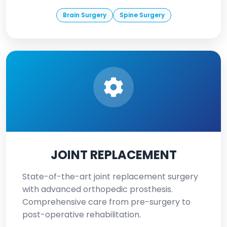
Brain Surgery
Spine Surgery
JOINT REPLACEMENT
State-of-the-art joint replacement surgery
with advanced orthopedic prosthesis.
Comprehensive care from pre-surgery to
post-operative rehabilitation.