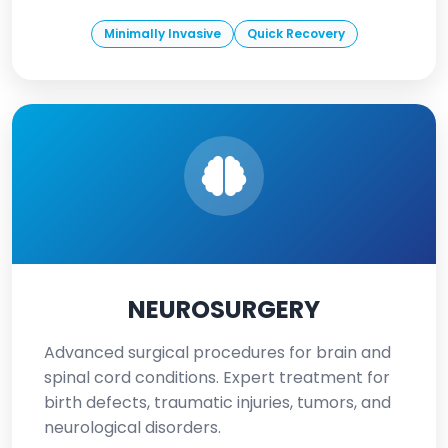
Minimally Invasive
Quick Recovery
NEUROSURGERY
Advanced surgical procedures for brain and
spinal cord conditions. Expert treatment for
birth defects, traumatic injuries, tumors, and
neurological disorders.