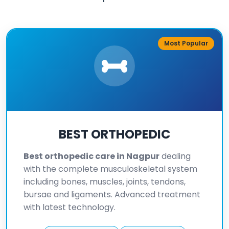
Most Popular
BEST ORTHOPEDIC
Best orthopedic care in Nagpur
dealing
with the complete musculoskeletal system
including bones, muscles, joints, tendons,
bursae and ligaments. Advanced treatment
with latest technology.