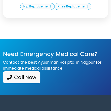
Hip Replacement
Knee Replacement
Need Emergency Medical Care?
Contact the best Ayushman Hospital in Nagpur for
immediate medical assistance
Call Now