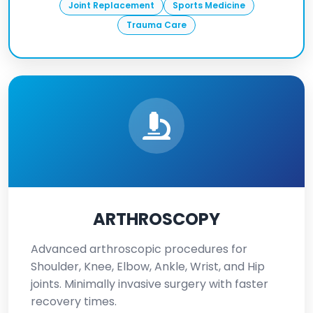
Joint Replacement
Sports Medicine
Trauma Care
ARTHROSCOPY
Advanced arthroscopic procedures for
Shoulder, Knee, Elbow, Ankle, Wrist, and Hip
joints. Minimally invasive surgery with faster
recovery times.