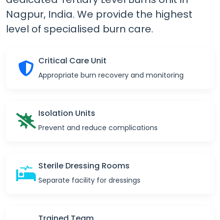
Nagpur, India.
We provide the highest
level of specialised burn care.
Critical Care Unit
Appropriate burn recovery and monitoring
Isolation Units
Prevent and reduce complications
Sterile Dressing Rooms
Separate facility for dressings
Trained Team