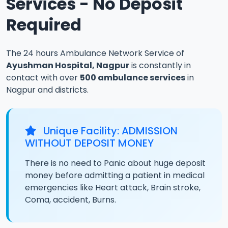
Services - No Deposit
Required
The 24 hours Ambulance Network Service of
Ayushman Hospital, Nagpur
is constantly in
contact with over
500 ambulance services
in
Nagpur and districts.
Unique Facility: ADMISSION
WITHOUT DEPOSIT MONEY
There is no need to Panic about huge deposit
money before admitting a patient in medical
emergencies like Heart attack, Brain stroke,
Coma, accident, Burns.