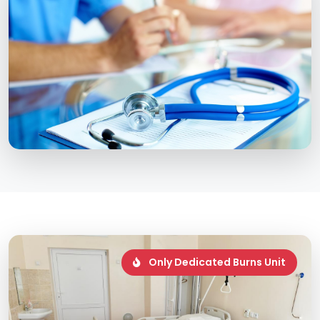
Only Dedicated Burns Unit