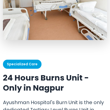
Specialized Care
24 Hours Burns Unit -
Only in Nagpur
Ayushman Hospital's Burn Unit is the only
dedicated Tertiary Level Burns Unit in