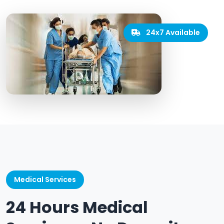
24x7 Available
Medical Services
24 Hours Medical