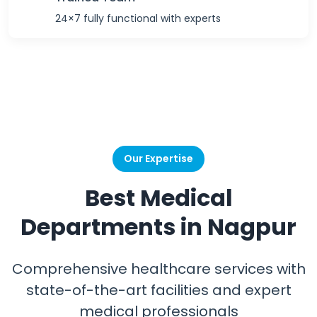
24×7 fully functional with experts
Our Expertise
Best Medical
Departments in Nagpur
Comprehensive healthcare services with
state-of-the-art facilities and expert
medical professionals