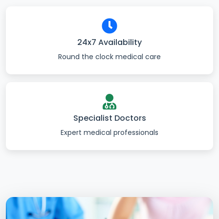
24x7 Availability
Round the clock medical care
Specialist Doctors
Expert medical professionals