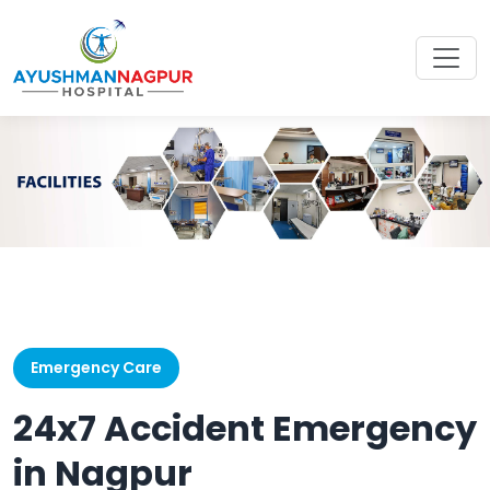
Emergency Care
24x7 Accident Emergency
in Nagpur