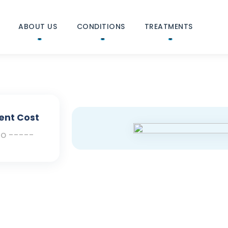
ABOUT US
CONDITIONS
TREATMENTS
ent Cost
To -----