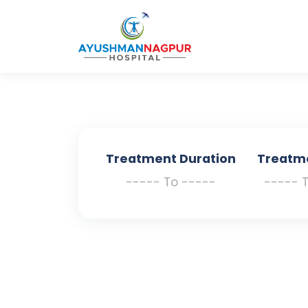
Treatment Duration
Treatm
----- To -----
----- 