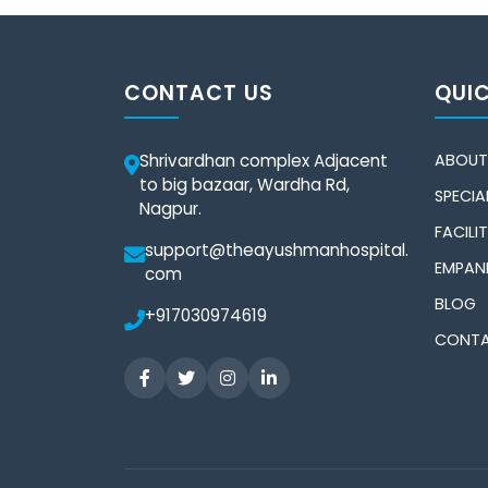
CONTACT US
QUIC
Shrivardhan complex Adjacent
ABOUT
to big bazaar, Wardha Rd,
SPECIAL
Nagpur.
FACILIT
support@theayushmanhospital.
EMPAN
com
BLOG
+917030974619
CONTA