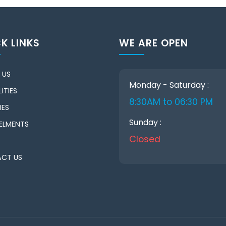
K LINKS
WE ARE OPEN
 US
Monday - Saturday :
ITIES
8:30AM to 06:30 PM
IES
Sunday :
ELMENTS
Closed
CT US