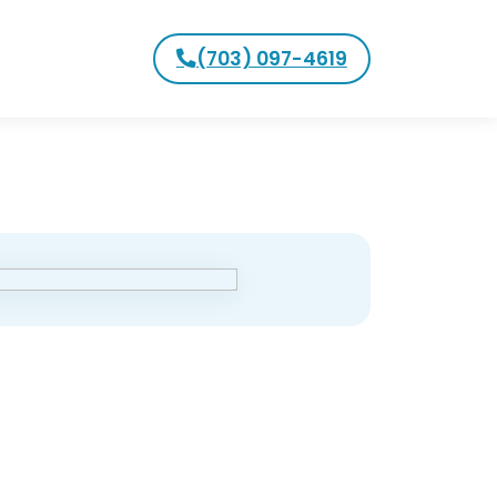
(703) 097-4619